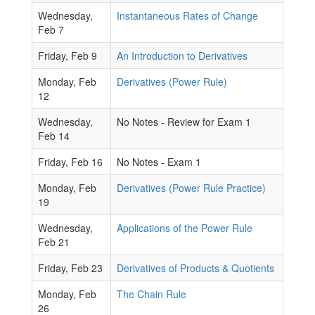
Wednesday,
Instantaneous Rates of Change
Feb 7
Friday, Feb 9
An Introduction to Derivatives
Monday, Feb
Derivatives (Power Rule)
12
Wednesday,
No Notes - Review for Exam 1
Feb 14
Friday, Feb 16
No Notes - Exam 1
Monday, Feb
Derivatives (Power Rule Practice)
19
Wednesday,
Applications of the Power Rule
Feb 21
Friday, Feb 23
Derivatives of Products & Quotients
Monday, Feb
The Chain Rule
26