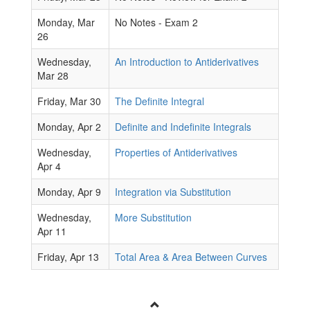
Monday, Mar
No Notes - Exam 2
26
Wednesday,
An Introduction to Antiderivatives
Mar 28
Friday, Mar 30
The Definite Integral
Monday, Apr 2
Definite and Indefinite Integrals
Wednesday,
Properties of Antiderivatives
Apr 4
Monday, Apr 9
Integration via Substitution
Wednesday,
More Substitution
Apr 11
Friday, Apr 13
Total Area & Area Between Curves