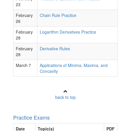
23
February
Chain Rule Practice
26
February
Logarithm Derivatives Practice
28
February
Derivative Rules
28
March 7
Applications of Minima, Maxima, and
Concavity
back to top
Practice Exams
Date
Topic(s)
PDF