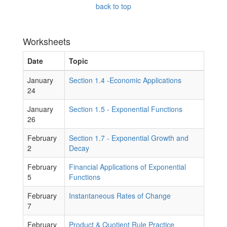
back to top
Worksheets
Date
Topic
January
Section 1.4 -Economic Applications
24
January
Section 1.5 - Exponential Functions
26
February
Section 1.7 - Exponential Growth and
2
Decay
February
Financial Applications of Exponential
5
Functions
February
Instantaneous Rates of Change
7
February
Product & Quotient Rule Practice