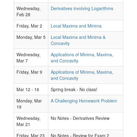
Wednesday,
Derivatives involving Logarithms
Feb 28
Friday, Mar 2
Local Maxima and Minima
Monday, Mar 5
Local Maxima and Minima &
Concavity
Wednesday,
Applications of Minima, Maxima,
Mar 7
and Concavity
Friday, Mar 9
Applications of Minima, Maxima,
and Concavity
Mar 12 - 16
Spring break - No class!
Monday, Mar
A Challenging Homework Problem
19
Wednesday,
No Notes - Derivatives Review
Mar 21
Friday, Mar 23
No Notes - Review for Exam 2