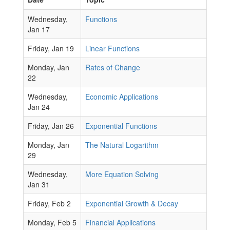
Wednesday,
Functions
Jan 17
Friday, Jan 19
Linear Functions
Monday, Jan
Rates of Change
22
Wednesday,
Economic Applications
Jan 24
Friday, Jan 26
Exponential Functions
Monday, Jan
The Natural Logarithm
29
Wednesday,
More Equation Solving
Jan 31
Friday, Feb 2
Exponential Growth & Decay
Monday, Feb 5
Financial Applications