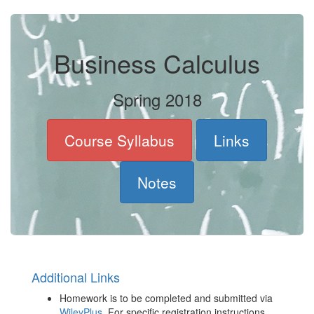
Business Calculus
Spring 2018
Course Syllabus
Links
Notes
Additional Links
Homework is to be completed and submitted via
WileyPlus
. For specific registration instructions,