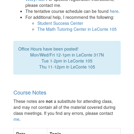
please contact me.
The tentative course schedule can be found
here
.
For additional help, I recommend the following:
Student Success Center
The Math Tutoring Center in LeConte 105
Office Hours have been posted!
Mon/Wed/Fri 12-1pm in LeConte 317N
Tue 1-2pm in LeConte 105
Thu 11-12pm in LeConte 105
Course Notes
These notes are
not
a substitute for attending class,
and may not contain all of the material covered during
class meetings. If you find any errors, please contact
me
.
Date
Topic