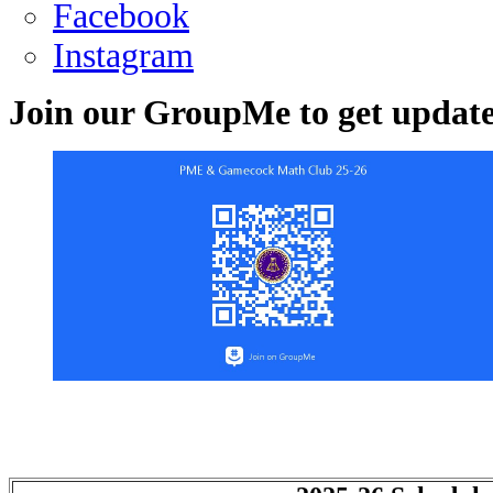
Facebook
Instagram
Join our GroupMe to get update