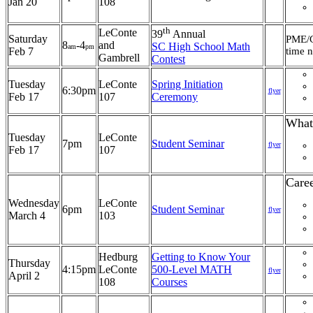
Jan 20
108
th
LeConte
39
Annual
Saturday
PME/G
8
-4
and
SC High School Math
am
pm
Feb 7
time n
Gambrell
Contest
Tuesday
LeConte
Spring Initiation
6:30pm
flyer
Feb 17
107
Ceremony
What
Tuesday
LeConte
7pm
Student Seminar
flyer
Feb 17
107
Care
Wednesday
LeConte
6pm
Student Seminar
flyer
March 4
103
Hedburg
Getting to Know Your
Thursday
4:15pm
LeConte
500-Level MATH
flyer
April 2
108
Courses