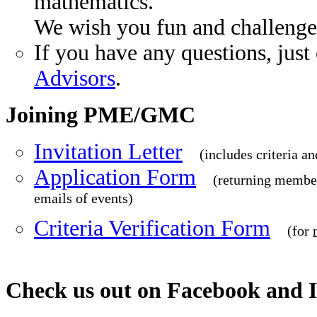
mathematics.
We wish you fun and challenge
If you have any questions, just
Advisors
.
Joining PME/GMC
Invitation Letter
(includes criteria an
Application Form
(returning member
emails of events)
Criteria Verification Form
(for
Check us out on Facebook and 