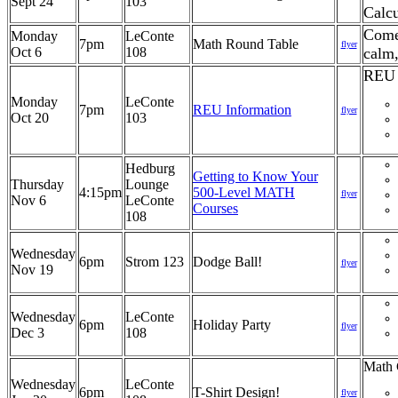
Sept 24
103
Calcu
Come 
Monday
LeConte
7pm
Math Round Table
flyer
Oct 6
108
calm
REU 
Monday
LeConte
7pm
REU Information
flyer
Oct 20
103
Hedburg
Getting to Know Your
Thursday
Lounge
4:15pm
500-Level MATH
flyer
Nov 6
LeConte
Courses
108
Wednesday
6pm
Strom 123
Dodge Ball!
flyer
Nov 19
Wednesday
LeConte
6pm
Holiday Party
flyer
Dec 3
108
Math 
Wednesday
LeConte
6pm
T-Shirt Design!
flyer