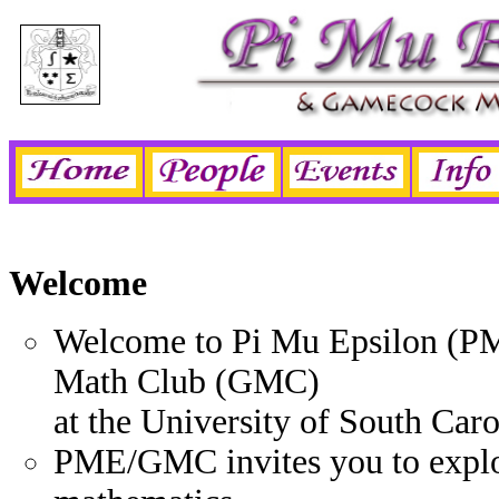
Welcome
Welcome to Pi Mu Epsilon (P
Math Club (GMC)
at the University of South Caro
PME/GMC invites you to explo