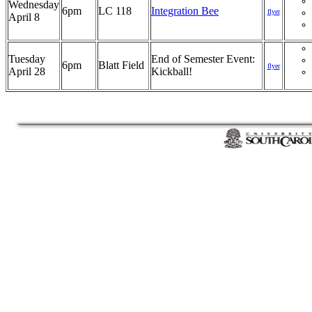
Wednesday
6pm
LC 118
Integration Bee
flyer
April 8
Tuesday
End of Semester Event:
6pm
Blatt Field
flyer
April 28
Kickball!