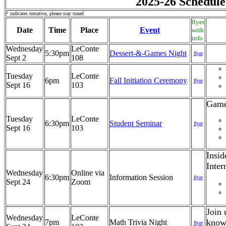
2025-26 Schedule
*
indicates tentative, please stay tuned
flyer
Date
Time
Place
Event
with
info
Wednesday
LeConte
5:30pm
Dessert-&-Games Night
flyer
Sept 2
108
Tuesday
LeConte
6pm
Fall Initiation Ceremony
flyer
Sept 16
103
Game
Tuesday
LeConte
6:30pm
Student Seminar
flyer
Sept 16
103
Insid
Inter
Wednesday
Online via
6:30pm
Information Session
flyer
Sept 24
Zoom
Join 
Wednesday
LeConte
knowl
7pm
Math Trivia Night
flyer