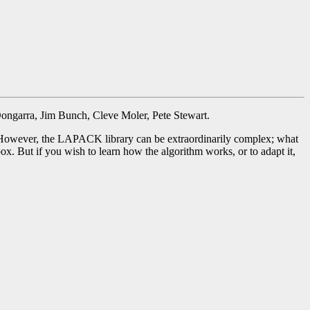
Dongarra, Jim Bunch, Cleve Moler, Pete Stewart.
However, the LAPACK library can be extraordinarily complex; what
. But if you wish to learn how the algorithm works, or to adapt it,