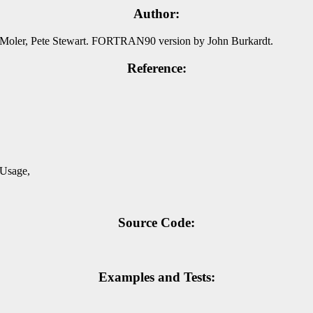
Author:
Moler, Pete Stewart. FORTRAN90 version by John Burkardt.
Reference:
,
 Usage,
Source Code:
Examples and Tests: