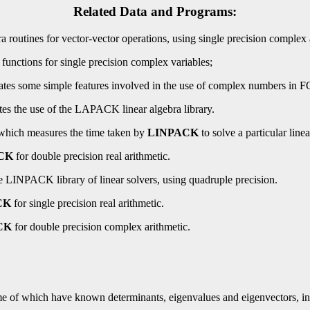
Related Data and Programs:
routines for vector-vector operations, using single precision complex 
nctions for single precision complex variables;
es some simple features involved in the use of complex numbers i
 the use of the LAPACK linear algebra library.
hich measures the time taken by
LINPACK
to solve a particular line
CK
for double precision real arithmetic.
LINPACK library of linear solvers, using quadruple precision.
CK
for single precision real arithmetic.
CK
for double precision complex arithmetic.
e of which have known determinants, eigenvalues and eigenvectors, in