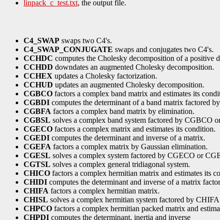
linpack_c_test.txt
, the output file.
C4_SWAP
swaps two C4's.
C4_SWAP_CONJUGATE
swaps and conjugates two C4's.
CCHDC
computes the Cholesky decomposition of a positive de
CCHDD
downdates an augmented Cholesky decomposition.
CCHEX
updates a Cholesky factorization.
CCHUD
updates an augmented Cholesky decomposition.
CGBCO
factors a complex band matrix and estimates its condi
CGBDI
computes the determinant of a band matrix factore
CGBFA
factors a complex band matrix by elimination.
CGBSL
solves a complex band system factored by CGBCO 
CGECO
factors a complex matrix and estimates its condition.
CGEDI
computes the determinant and inverse of a matrix.
CGEFA
factors a complex matrix by Gaussian elimination.
CGESL
solves a complex system factored by CGECO or CG
CGTSL
solves a complex general tridiagonal system.
CHICO
factors a complex hermitian matrix and estimates its co
CHIDI
computes the determinant and inverse of a matrix fact
CHIFA
factors a complex hermitian matrix.
CHISL
solves a complex hermitian system factored by CHIFA
CHPCO
factors a complex hermitian packed matrix and estimat
CHPDI
computes the determinant, inertia and inverse