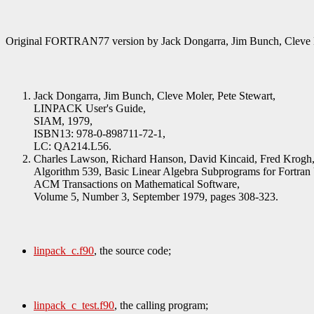
Original FORTRAN77 version by Jack Dongarra, Jim Bunch, Cleve 
Jack Dongarra, Jim Bunch, Cleve Moler, Pete Stewart,
LINPACK User's Guide,
SIAM, 1979,
ISBN13: 978-0-898711-72-1,
LC: QA214.L56.
Charles Lawson, Richard Hanson, David Kincaid, Fred Krogh
Algorithm 539, Basic Linear Algebra Subprograms for Fortran
ACM Transactions on Mathematical Software,
Volume 5, Number 3, September 1979, pages 308-323.
linpack_c.f90
, the source code;
linpack_c_test.f90
, the calling program;