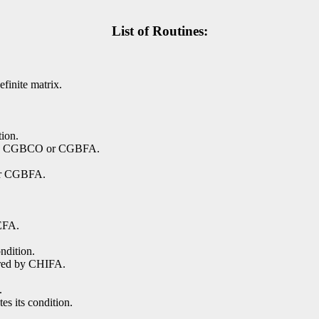
List of Routines:
finite matrix.
tion.
d by CGBCO or CGBFA.
or CGBFA.
EFA.
ndition.
ored by CHIFA.
.
es its condition.