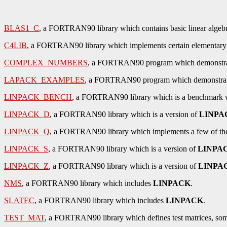
BLAS1_C
, a FORTRAN90 library which contains basic linear algebra 
C4LIB
, a FORTRAN90 library which implements certain elementary fu
COMPLEX_NUMBERS
, a FORTRAN90 program which demonstrat
LAPACK_EXAMPLES
, a FORTRAN90 program which demonstrates
LINPACK_BENCH
, a FORTRAN90 library which is a benchmark w
LINPACK_D
, a FORTRAN90 library which is a version of
LINPA
LINPACK_Q
, a FORTRAN90 library which implements a few of the 
LINPACK_S
, a FORTRAN90 library which is a version of
LINPA
LINPACK_Z
, a FORTRAN90 library which is a version of
LINPA
NMS
, a FORTRAN90 library which includes
LINPACK
.
SLATEC
, a FORTRAN90 library which includes
LINPACK
.
TEST_MAT
, a FORTRAN90 library which defines test matrices, som