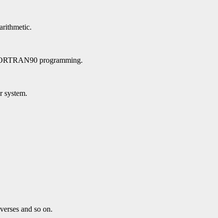
arithmetic.
n FORTRAN90 programming.
ar system.
verses and so on.