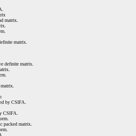
A.
rix
nd matrix.
rix.
em.
efinite matrix.
e definite matrix.
atrix.
tem.
matrix.
h
ored by CSIFA.
by CSIFA.
form.
ic packed matrix.
orm.
A.