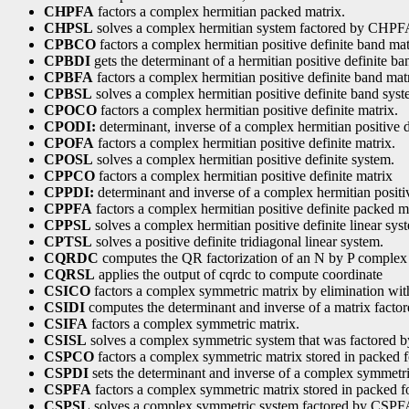
CHPFA
factors a complex hermitian packed matrix.
CHPSL
solves a complex hermitian system factored by CHPF
CPBCO
factors a complex hermitian positive definite band mat
CPBDI
gets the determinant of a hermitian positive definite ba
CPBFA
factors a complex hermitian positive definite band mat
CPBSL
solves a complex hermitian positive definite band syst
CPOCO
factors a complex hermitian positive definite matrix.
CPODI:
determinant, inverse of a complex hermitian positive d
CPOFA
factors a complex hermitian positive definite matrix.
CPOSL
solves a complex hermitian positive definite system.
CPPCO
factors a complex hermitian positive definite matrix
CPPDI:
determinant and inverse of a complex hermitian positiv
CPPFA
factors a complex hermitian positive definite packed m
CPPSL
solves a complex hermitian positive definite linear sys
CPTSL
solves a positive definite tridiagonal linear system.
CQRDC
computes the QR factorization of an N by P complex 
CQRSL
applies the output of cqrdc to compute coordinate
CSICO
factors a complex symmetric matrix by elimination wit
CSIDI
computes the determinant and inverse of a matrix fact
CSIFA
factors a complex symmetric matrix.
CSISL
solves a complex symmetric system that was factored 
CSPCO
factors a complex symmetric matrix stored in packed 
CSPDI
sets the determinant and inverse of a complex symmetr
CSPFA
factors a complex symmetric matrix stored in packed f
CSPSL
solves a complex symmetric system factored by CSPF