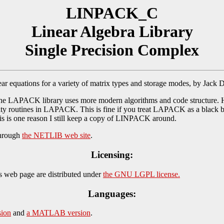
LINPACK_C
Linear Algebra Library
Single Precision Complex
r equations for a variety of matrix types and storage modes, by Jack 
e LAPACK library uses more modern algorithms and code structure. 
ty routines in LAPACK. This is fine if you treat LAPACK as a black box
This is one reason I still keep a copy of LINPACK around.
through
the NETLIB web site
.
Licensing:
s web page are distributed under
the GNU LGPL license.
Languages:
ion
and
a MATLAB version
.