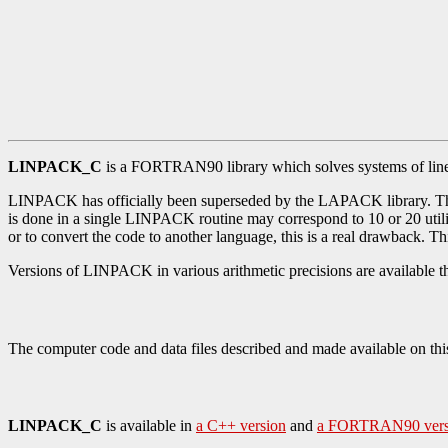
LINPACK_C
is a FORTRAN90 library which solves systems of linea
LINPACK has officially been superseded by the LAPACK library. Th
is done in a single LINPACK routine may correspond to 10 or 20 utili
or to convert the code to another language, this is a real drawback. 
Versions of LINPACK in various arithmetic precisions are available 
The computer code and data files described and made available on thi
LINPACK_C
is available in
a C++ version
and
a FORTRAN90 vers