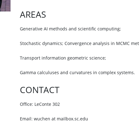
AREAS
Generative AI methods and scientific computing;
Stochastic dynamics; Convergence analysis in MCMC me
Transport information geometric science;
Gamma calculuses and curvatures in complex systems.
CONTACT
Office: LeConte 302
Email: wuchen at mailbox.sc.edu