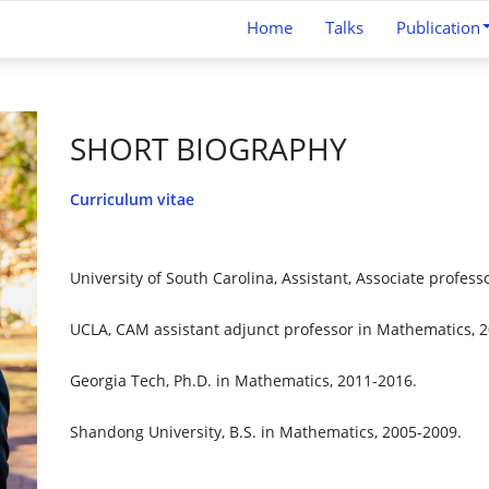
Home
Talks
Publication
SHORT BIOGRAPHY
Curriculum vitae
University of South Carolina, Assistant, Associate profess
UCLA, CAM assistant adjunct professor in Mathematics, 
Georgia Tech, Ph.D. in Mathematics, 2011-2016.
Shandong University, B.S. in Mathematics, 2005-2009.