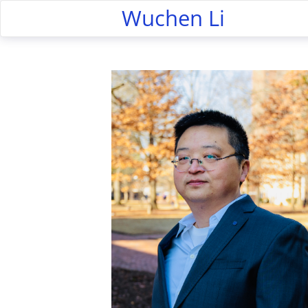
Wuchen Li