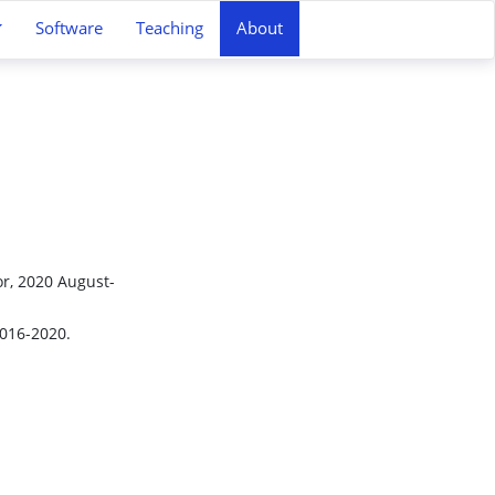
Software
Teaching
About
or, 2020 August-
2016-2020.