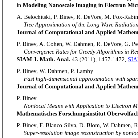
in
Modeling Nanoscale Imaging in Electron Mic
A. Belochitski, P. Binev, R. DeVore, M. Fox-Rabi
Tree Approximation of the Long Wave Radiati
Journal of Computational and Applied Mathem
P. Binev, A. Cohen, W. Dahmen, R. DeVore, G. Pet
Convergence Rates for Greedy Algorithms in R
SIAM J. Math. Anal.
43 (2011), 1457-1472,
SI
P. Binev, W. Dahmen, P. Lamby
Fast high-dimensional approximation with spar
Journal of Computational and Applied Mathem
P. Binev
Nonlocal Means with Application to Electron M
Mathematisches Forschungsinstitut Oberwolfa
P. Binev, F. Blanco-Silva, D. Blom, W. Dahmen, R
Super-resolution image reconstruction by nonlo