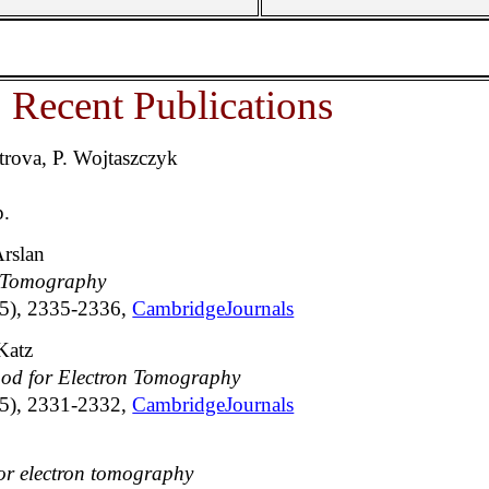
Recent Publications
rova, P. Wojtaszczyk
p.
Arslan
n Tomography
15), 2335-2336,
CambridgeJournals
 Katz
hod for Electron Tomography
15), 2331-2332,
CambridgeJournals
for electron tomography