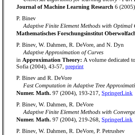
Journal of Machine Learning Research
6 (2005
P. Binev
Adaptive Finite Element Methods with Optimal 
Mathematisches Forschungsinstitut Oberwolfa
P. Binev, W. Dahmen, R. DeVore, and N. Dyn
Adaptive Approximation of Curves
in
Approximation Theory:
A volume dedicated to
Sofia (2004), 43-57,
preprint
P. Binev and R. DeVore
Fast Computation in Adaptive Tree Approximat
Numer. Math.
97 (2004), 193-217,
SpringerLink
P. Binev, W. Dahmen, R. DeVore
Adaptive Finite Element Methods with Converg
Numer. Math.
97 (2004), 219-268,
SpringerLink
P. Binev, W. Dahmen, R. DeVore, P. Petrushev