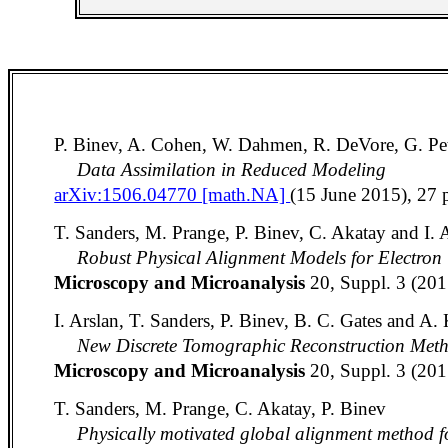
P. Binev, A. Cohen, W. Dahmen, R. DeVore, G. Pet
Data Assimilation in Reduced Modeling
arXiv:1506.04770 [math.NA]
(15 June 2015), 27 
T. Sanders, M. Prange, P. Binev, C. Akatay and I. 
Robust Physical Alignment Models for Electro
Microscopy and Microanalysis
20, Suppl. 3 (20
I. Arslan, T. Sanders, P. Binev, B. C. Gates and A.
New Discrete Tomographic Reconstruction Met
Microscopy and Microanalysis
20, Suppl. 3 (20
T. Sanders, M. Prange, C. Akatay, P. Binev
Physically motivated global alignment method 