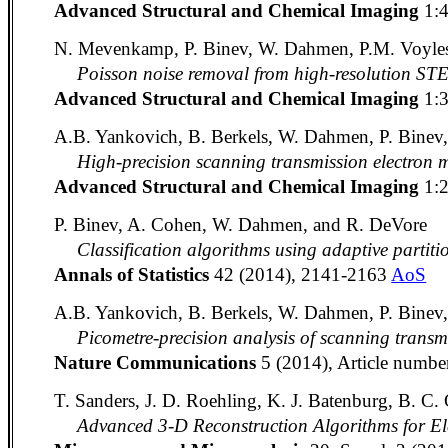
Advanced Structural and Chemical Imaging
1:
N. Mevenkamp, P. Binev, W. Dahmen, P.M. Voyles
Poisson noise removal from high-resolution ST
Advanced Structural and Chemical Imaging
1:
A.B. Yankovich, B. Berkels, W. Dahmen, P. Binev,
High-precision scanning transmission electron m
Advanced Structural and Chemical Imaging
1:
P. Binev, A. Cohen, W. Dahmen, and R. DeVore
Classification algorithms using adaptive partiti
Annals of Statistics
42 (2014), 2141-2163
AoS
A.B. Yankovich, B. Berkels, W. Dahmen, P. Binev, 
Picometre-precision analysis of scanning transm
Nature Communications
5 (2014), Article numbe
T. Sanders, J. D. Roehling, K. J. Batenburg, B. C. G
Advanced 3-D Reconstruction Algorithms for E