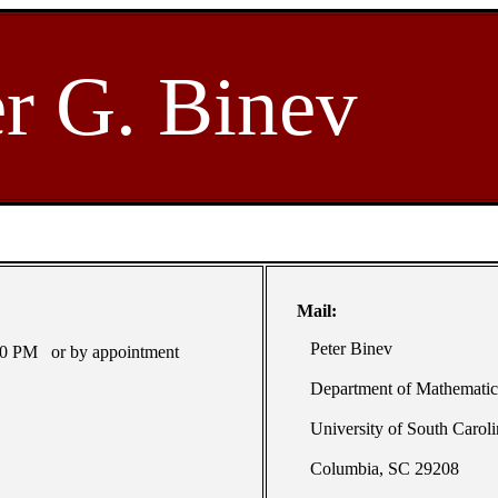
er G. Binev
Mail:
Peter Binev
30 PM or by appointment
Department of Mathematic
University of South Caroli
Columbia, SC 29208