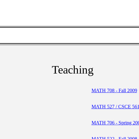
Teaching
MATH 708 - Fall 2009
MATH 527 / CSCE 561 
MATH 706 - Spring 20
MATH 522 - Fall 2008