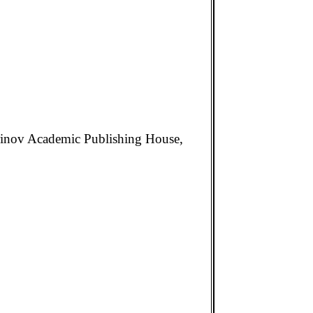
 Drinov Academic Publishing House,