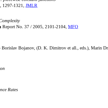
), 1297-1321,
JMLR
Complexity
ch
Report No. 37 / 2005, 2101-2104,
MFO
 Borislav Bojanov, (D. K. Dimitrov et all., eds.), Marin
ion
ence Rates