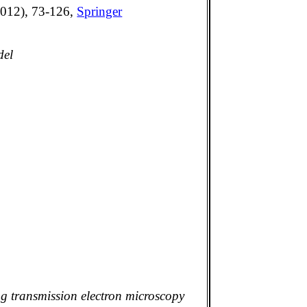
2012), 73-126,
Springer
del
g transmission electron microscopy