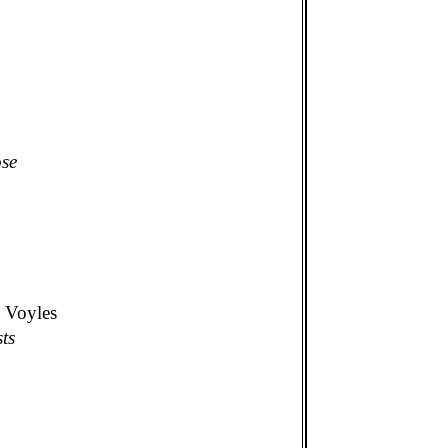
ose
. Voyles
ts