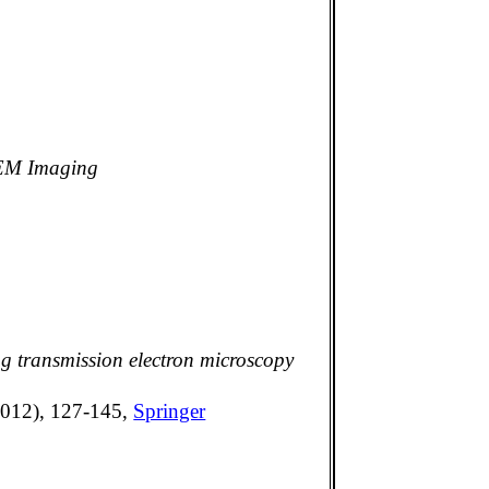
TEM Imaging
g transmission electron microscopy
(2012), 127-145,
Springer