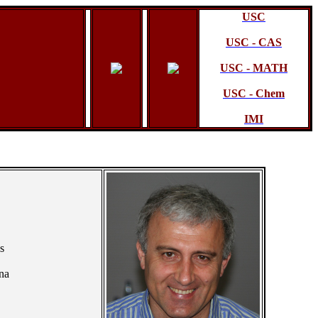
USC
USC - CAS
USC - MATH
USC - Chem
IMI
s
na