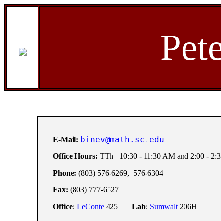
Pet
binev@math.sc.edu
E-Mail:
Office Hours:
TTh 10:30 - 11:30 AM and 2:00 - 2:
Phone:
(803) 576-6269, 576-6304
Fax:
(803) 777-6527
Office:
LeConte
425
Lab:
Sumwalt
206H