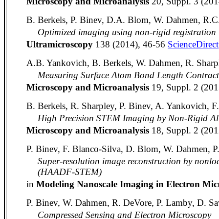
Microscopy and Microanalysis
20, Suppl. 3 (20
B. Berkels, P. Binev, D.A. Blom, W. Dahmen, R.C.
Optimized imaging using non-rigid registration
Ultramicroscopy
138 (2014), 46-56
ScienceDirect
A.B. Yankovich, B. Berkels, W. Dahmen, R. Sharpl
Measuring Surface Atom Bond Length Contract
Microscopy and Microanalysis
19, Suppl. 2 (20
B. Berkels, R. Sharpley, P. Binev, A. Yankovich, 
High Precision STEM Imaging by Non-Rigid Ali
Microscopy and Microanalysis
18, Suppl. 2 (20
P. Binev, F. Blanco-Silva, D. Blom, W. Dahmen, P
Super-resolution image reconstruction by nonlo
(HAADF-STEM)
in
Modeling Nanoscale Imaging in Electron Mi
P. Binev, W. Dahmen, R. DeVore, P. Lamby, D. Sa
Compressed Sensing and Electron Microscopy