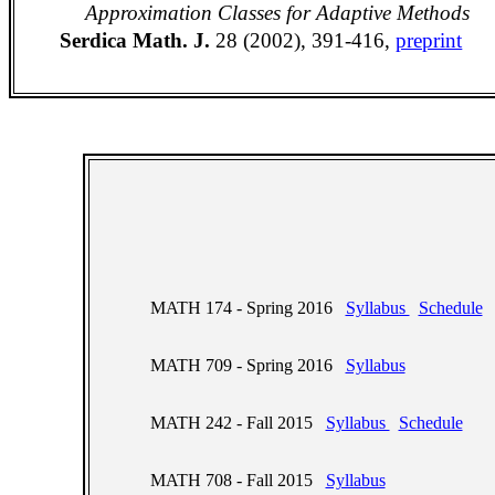
Approximation Classes for Adaptive Methods
Serdica Math. J.
28 (2002), 391-416,
preprint
MATH 174 - Spring 2016
Syllabus
Schedule
MATH 709 - Spring 2016
Syllabus
MATH 242 - Fall 2015
Syllabus
Schedule
MATH 708 - Fall 2015
Syllabus