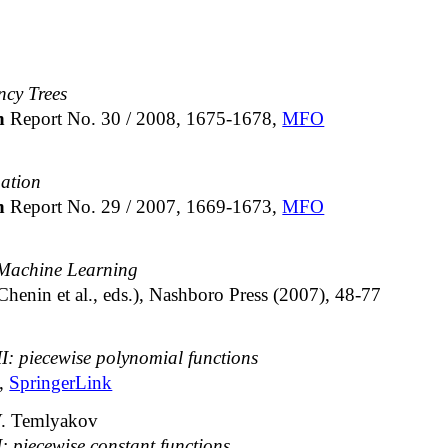
cy Trees
ch
Report No. 30 / 2008, 1675-1678,
MFO
ation
ch
Report No. 29 / 2007, 1669-1673,
MFO
 Machine Learning
 Chenin et al., eds.), Nashboro Press (2007), 48-77
II: piecewise polynomial functions
2,
SpringerLink
V. Temlyakov
I: piecewise constant functions