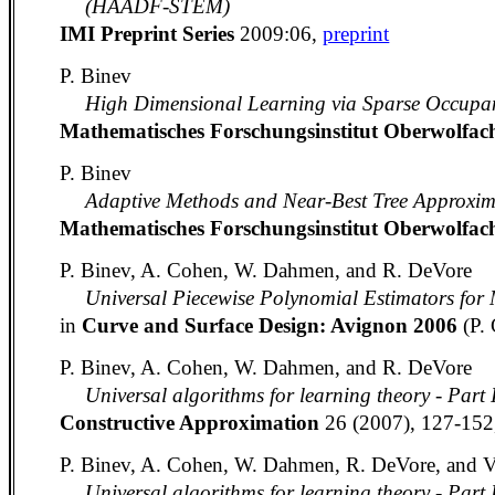
(HAADF-STEM)
IMI Preprint Series
2009:06,
preprint
P. Binev
High Dimensional Learning via Sparse Occupan
Mathematisches Forschungsinstitut Oberwolfa
P. Binev
Adaptive Methods and Near-Best Tree Approxim
Mathematisches Forschungsinstitut Oberwolfa
P. Binev, A. Cohen, W. Dahmen, and R. DeVore
Universal Piecewise Polynomial Estimators for
in
Curve and Surface Design: Avignon 2006
(P.
P. Binev, A. Cohen, W. Dahmen, and R. DeVore
Universal algorithms for learning theory - Part 
Constructive Approximation
26 (2007), 127-15
P. Binev, A. Cohen, W. Dahmen, R. DeVore, and 
Universal algorithms for learning theory - Part 