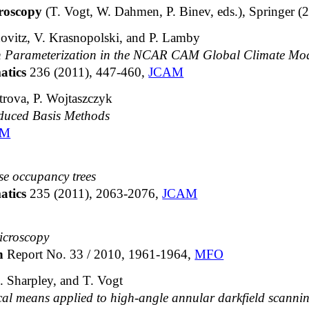
roscopy
(T. Vogt, W. Dahmen, P. Binev, eds.), Springer (
novitz, V. Krasnopolski, and P. Lamby
on Parameterization in the NCAR CAM Global Climate Mo
atics
236 (2011), 447-460,
JCAM
rova, P. Wojtaszczyk
educed Basis Methods
AM
se occupancy trees
atics
235 (2011), 2063-2076,
JCAM
icroscopy
ch
Report No. 33 / 2010, 1961-1964,
MFO
. Sharpley, and T. Vogt
cal means applied to high-angle annular darkfield scannin