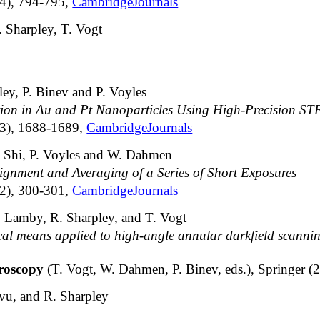
14), 794-795,
CambridgeJournals
 Sharpley, T. Vogt
ey, P. Binev and P. Voyles
ion in Au and Pt Nanoparticles Using High-Precision S
13), 1688-1689,
CambridgeJournals
F. Shi, P. Voyles and W. Dahmen
gnment and Averaging of a Series of Short Exposures
12), 300-301,
CambridgeJournals
. Lamby, R. Sharpley, and T. Vogt
cal means applied to high-angle annular darkfield scannin
croscopy
(T. Vogt, W. Dahmen, P. Binev, eds.), Springer 
vu, and R. Sharpley