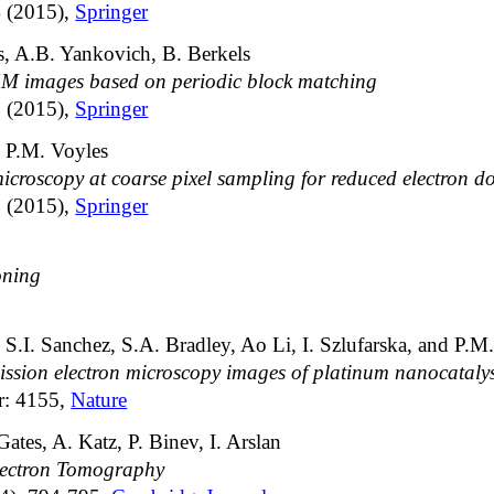
4 (2015),
Springer
, A.B. Yankovich, B. Berkels
EM images based on periodic block matching
3 (2015),
Springer
 P.M. Voyles
icroscopy at coarse pixel sampling for reduced electron d
2 (2015),
Springer
oning
S.I. Sanchez, S.A. Bradley, Ao Li, I. Szlufarska, and P.M
ission electron microscopy images of platinum nanocatalys
r: 4155,
Nature
ates, A. Katz, P. Binev, I. Arslan
lectron Tomography