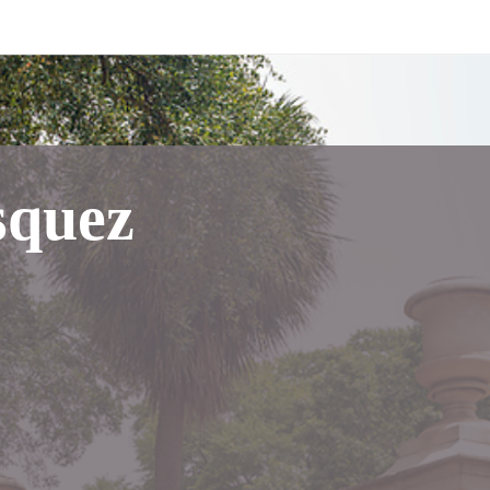
squez