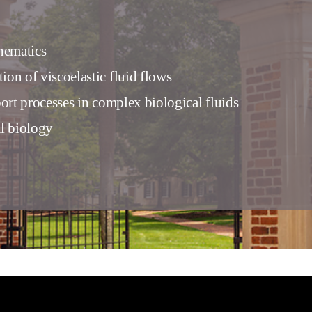
hematics
on of viscoelastic fluid flows
port processes in complex biological fluids
l biology