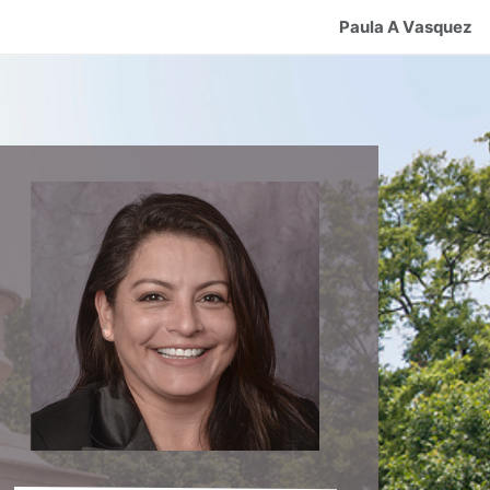
Paula A Vasquez