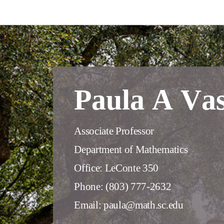
Paula A Va
Associate Professor
Department of Mathematics
Office: LeConte 350
Phone: (803) 777-2632
Email: paula@math.sc.edu