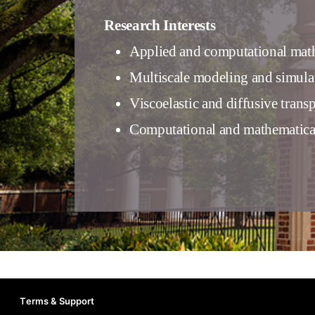
Research Interests
Applied and computational mat
Multiscale modeling and simulati
Viscoelastic and diffusive trans
Computational and mathematica
Terms & Support