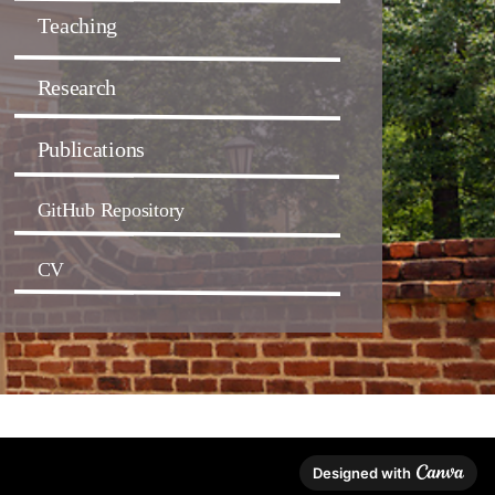
Teaching
Research
Publications
GitHub Repository
CV
Designed with