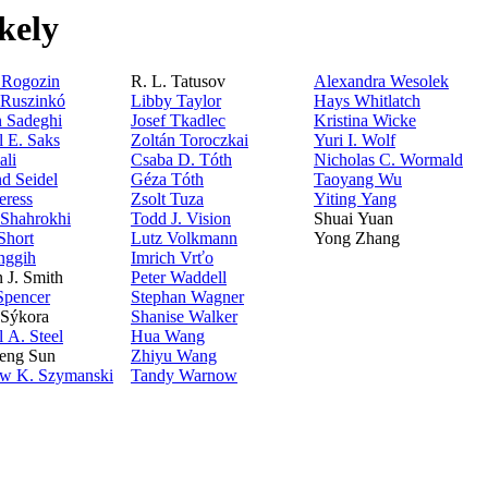
kely
. Rogozin
R. L. Tatusov
Alexandra Wesolek
 Ruszinkó
Libby Taylor
Hays Whitlatch
 Sadeghi
Josef Tkadlec
Kristina Wicke
l E. Saks
Zoltán Toroczkai
Yuri I. Wolf
ali
Csaba D. Tóth
Nicholas C. Wormald
d Seidel
Géza Tóth
Taoyang Wu
eress
Zsolt Tuza
Yiting Yang
 Shahrokhi
Todd J. Vision
Shuai Yuan
Short
Lutz Volkmann
Yong Zhang
nggih
Imrich Vrťo
n J. Smith
Peter Waddell
pencer
Stephan Wagner
 Sýkora
Shanise Walker
 A. Steel
Hua Wang
eng Sun
Zhiyu Wang
aw K. Szymanski
Tandy Warnow