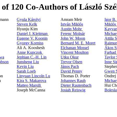
t of 120 Co-Authors of László Szé
rmann
Gyula Károlyi
Amram Meir
Igor B
Steven Kelk
István Miklós
Miklós
Hyunju Kim
Austin Mohr
Kayvan
Daniel J. Kleitman
Ferenc Molnár
Michae
Eugene V. Koonin
John W. Moon
Attila S
Gyorgy Korniss
Bernard M. E. Moret
Raimun
Ali A. Kooshesh
Elchanan Mossel
Ákos S
Anne Kupczok
Vincent Moulton
Farhad
awa
Jephian C.-H. Lin
Utku Okur
Taylor 
obson
Junsheng Liu
Trevor Olsen
Inne Si
Kevin Liu
János Pach
Stephe
Sarah Loeb
David Penny
Gwen S
son
Linyuan Lincoln Lu
Thomas D. Porter
Ondrej
on
Kira S. Makarova
Johannes Rauh
Michael
Matteo Marsili
Dieter Rautenbach
Hui Ch
Joseph McCanna
Josiah Reiswig
Bolesl