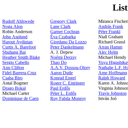
Lis
Rudolf Ahlswede
Gregory Clark
Miranca Fische
Noga Alon
Lane Clark
András Frank
Robin Anderson
Garner Cochran
Péter Frankl
John Asplund
Éva Czabarka
Niall Graham
Harout Aydinian
Giordano Da Lozzo
Richard Grassl
Curtis A. Barefoot
Peter Dankelmann
Arran Hamm
Shuliang Bai
A. J. Depew
Alec Helm
Heather Smith Blake
Noémi Derzsy
Michael Hendy
Sergio Cabello
Thao Do
Yuya Higashik
Ann Clifton
A.A.V. Dossou-Olory
Nathalie L.F. H
Fidel Barrera-Cruz
Aaron Dutle
Arne Hoffmann
Csaba Biro
Konrad Engel
Ralph Howard
Antal Bogmer
Roger C. Entringer
Karen A. John
Drago Bokal
Paul Erdős
Virginia Johns
Michael Carter
Péter L. Erdős
Travis Johnston
Dominique de Caen
Ruy Fabila Monroy
István Joó