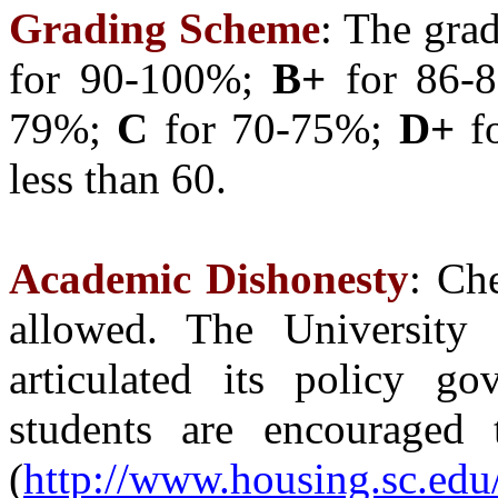
Grading Scheme
: The gra
for 90-100%;
B+
for 86-
79%;
C
for 70-75%;
D+
f
less than 60.
Academic Dishonesty
: Ch
allowed. The University 
articulated its policy go
students are encouraged 
(
http://www.housing.sc.edu/