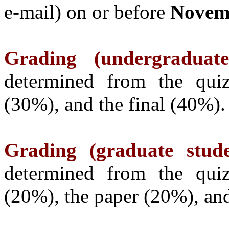
e-mail) on or before
Novemb
Grading (undergraduate
determined from the qui
(30%), and the final (40%).
Grading (graduate stude
determined from the qui
(20%), the paper (20%), and