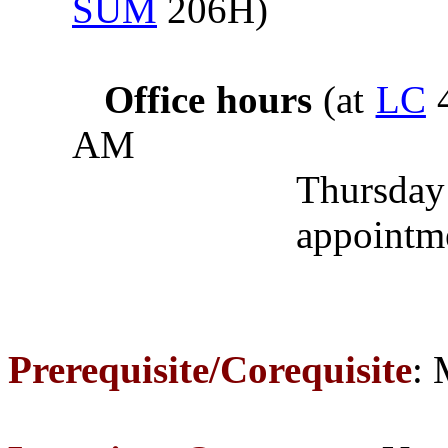
SUM
206H)
Office hours
(at
LC
4
AM
Thursda
appointm
Prerequisite/
Corequisite
: