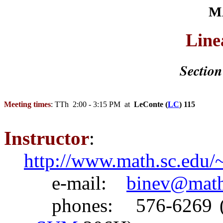
M
Line
Section
Meeting times
:
TTh
2:00
- 3:15 PM at
LeConte
(
LC
) 115
Instructor
:
http://www.math.sc.edu/
e
-mail:
binev@math
phones
: 576-6269 