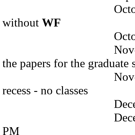
October
without
WF
October 20
Novembe
the papers for the graduate 
November 2
recess - no classes
Decembe
Decembe
PM