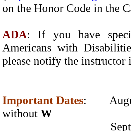
on the Honor Code in the 
ADA
: If you have speci
Americans with Disabiliti
please notify the instructor
Important Dates
: Augu
without
W
Septembe