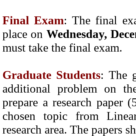
Final Exam
: The final ex
place on
Wednesday, Dece
must take the final exam.
Graduate Students
:
The g
additional problem on t
prepare a research paper (
chosen topic from Linear
research area. The papers sh