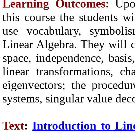
Learning Outcomes
: Upo
this course the students wi
use vocabulary, symbolis
Linear Algebra. They will 
space, independence, basis
linear transformations, c
eigenvectors; the procedur
systems, singular value de
Text
:
Introduction to Lin