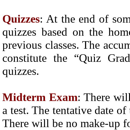
Quizzes
: At the end of som
quizzes based on the hom
previous classes. The accum
constitute the “Quiz Gra
quizzes.
Midterm Exam
: There wil
a test. The tentative date o
There will be no make-up fo