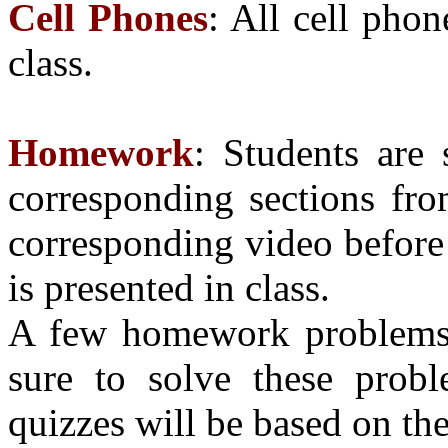
Cell Phones
: All cell pho
class.
Homework
: Students are 
corresponding sections fro
corresponding video before 
is presented in class.
A few homework problems w
sure to solve these probl
quizzes will be based on th