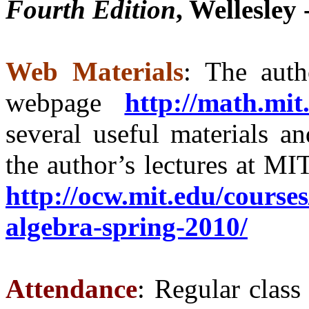
Fourth Edition
, Wellesley
Web Materials
: The auth
webpage
http://math.mit
several useful materials an
the author’s lectures at MI
http://ocw.mit.edu/course
algebra-spring-2010/
Attendance
: Regular class