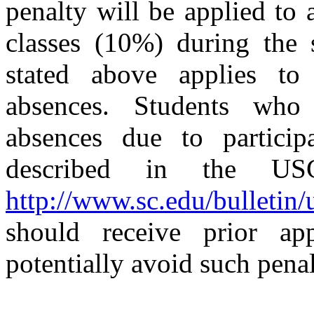
penalty will be applied to
classes (10%) during the 
stated above applies t
absences. Students who a
absences due to particip
described in the USC
http://www.sc.edu/bulletin
should receive prior ap
potentially avoid such penal