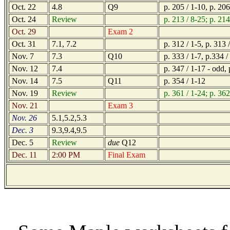
Oct. 22
4.8
Q9
p. 205 / 1-10, p. 206
Oct. 24
Review
p. 213 / 8-25; p. 214
Oct. 29
Exam 2
Oct. 31
7.1, 7.2
p. 312 / 1-5, p. 313 
Nov. 7
7.3
Q10
p. 333 / 1-7, p.334 / 
Nov. 12
7.4
p. 347 / 1-17 - odd, 
Nov. 14
7.5
Q11
p. 354 / 1-12
Nov. 19
Review
p. 361 / 1-24; p. 362
Nov. 21
Exam 3
Nov. 26
5.1,5.2,5.3
Dec. 3
9.3,9.4,9.5
Dec. 5
Review
due
Q12
Dec. 11
2:00 PM
Final Exam