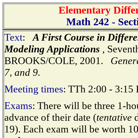
Elementary Diffe
Math 242 - Sect
Text
:
A First Course in Differ
Modeling Applications
, Sevent
BROOKS/COLE, 2001.
Genera
7, and 9.
Meeting times
: TTh 2:00 - 3:15
Exams
: There will be three 1-
advance of their date (
tentative
d
19). Each exam will be worth 10