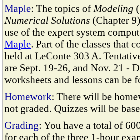
Maple
: The topics of
Modeling
(
Numerical Solutions
(Chapter 9)
use of the expert system comput
Maple
. Part of the classes that 
held at LeConte 303 A. Tentative
are Sept. 19-26, and Nov. 21 - 
worksheets and lessons can be 
Homework
: There will be hom
not graded. Quizzes will be ba
Grading
: You have a total of 60
for each of the three 1-hour exam