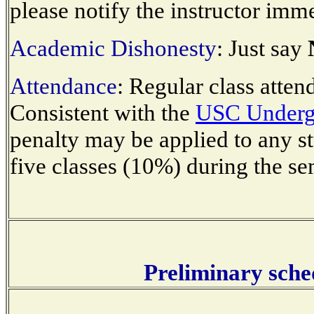
please notify the instructor imme
Academic Dishonesty
: Just say
Attendance
: Regular class atten
Consistent with the
USC Undergr
penalty may be applied to any s
five classes (10%) during the se
Preliminary sched