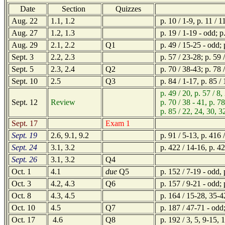
Date
Section
Quizzes
Aug. 22
1.1, 1.2
p. 10 / 1-9, p. 11 / 1
Aug. 27
1.2, 1.3
p. 19 / 1-19 - odd; p.
Aug. 29
2.1, 2.2
Q1
p. 49 / 15-25 - odd; p
Sept. 3
2.2, 2.3
p. 57 / 23-28; p. 59 /
Sept. 5
2.3, 2.4
Q2
p. 70 / 38-43; p. 78 /
Sept. 10
2.5
Q3
p. 84 / 1-17, p. 85 /
p. 49 / 20, p. 57 / 8,
Sept. 12
Review
p. 70 / 38 - 41, p. 78 
p. 85 / 22, 24, 30, 32,
Sept. 17
Exam 1
Sept. 19
2.6, 9.1, 9.2
p. 91 / 5-13, p. 416 /
Sept. 24
3.1, 3.2
p. 422 / 14-16, p. 42
Sept. 26
3.1, 3.2
Q4
Oct. 1
4.1
due
Q5
p. 152 / 7-19 - odd, 
Oct. 3
4.2, 4.3
Q6
p. 157 / 9-21 - odd; 
Oct. 8
4.3, 4.5
p. 164 / 15-28, 35-42
Oct. 10
4.5
Q7
p. 187 / 47-71 - odd
Oct. 17
4.6
Q8
p. 192 / 3, 5, 9-15, 