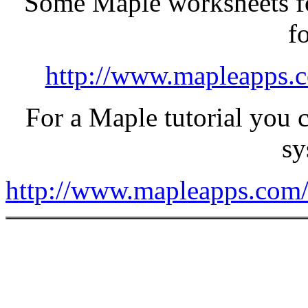
Some Maple worksheets fo
f
http://www.mapleapps.c
For a Maple tutorial you 
sy
http://www.mapleapps.com/