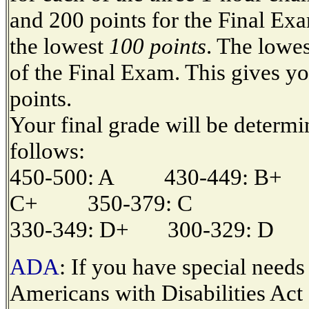
and 200 points for the Final Exa
the lowest
100 points
. The lowe
of the Final Exam. This gives yo
points.
Your final grade will be determi
follows:
450-500: A 430-449: B+
C+ 350-379: C
330-349: D+ 300-329: D 
ADA
: If you have special needs
Americans with Disabilities Act