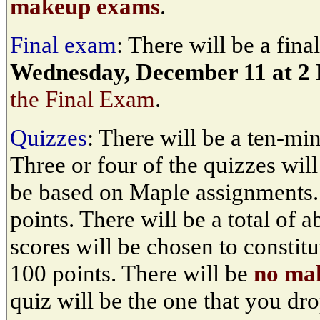
makeup exams
.
Final exam
: There will be a fin
Wednesday, December 11 at 2
the Final Exam
.
Quizzes
: There will be a ten-mi
Three or four of the quizzes wil
be based on Maple assignments.
points. There will be a total of 
scores will be chosen to constitu
100 points. There will be
no ma
quiz will be the one that you dro