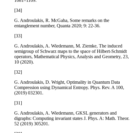
1081–1109.
[34]
G. Androulakis, R. McGaha,
Some remarks on the
entanglement number
,
Quanta
2020;
9
: 22-36.
[33]
G. Androulakis, A. Wiedemann, M. Ziemke,
The induced
semigroup of Schwarz maps to the space of Hilbert-Schmidt
operators
,
Mathematical Physics, Analysis and Geometry
,
23
,
10 (2020).
[32]
G. Androulakis, D. Wright,
Optimality in Quantum Data
Compression using Dynamical Entropy
. Phys. Rev. A
100
,
(2019) 032301.
[31]
G. Androulakis, A. Wiedemann,
GKSL generators and
digraphs: Computing invariant states
J. Phys. A: Math. Theor.
52
(2019) 305201.