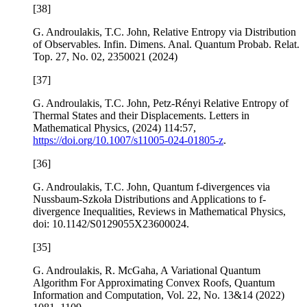
[38]
G. Androulakis, T.C. John,
Relative Entropy via Distribution
of Observables
. Infin. Dimens. Anal. Quantum Probab. Relat.
Top.
27
, No. 02, 2350021 (2024)
[37]
G. Androulakis, T.C. John,
Petz-Rényi Relative Entropy of
Thermal States and their Displacements
. Letters in
Mathematical Physics, (2024) 114:57,
https://doi.org/10.1007/s11005-024-01805-z
.
[36]
G. Androulakis, T.C. John,
Quantum
f
-divergences via
Nussbaum-Szkoła Distributions and Applications to
f
-
divergence Inequalities
, Reviews in Mathematical Physics,
doi: 10.1142/S0129055X23600024.
[35]
G. Androulakis, R. McGaha,
A Variational Quantum
Algorithm For Approximating Convex Roofs
,
Quantum
Information and Computation
, Vol.
22
, No. 13&14 (2022)