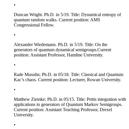
•
Duncan Wright. Ph.D. in 5/19. Title:
Dynamical entropy of
quantum random walks
. Current position: AMS
Congressional Fellow.
•
Alexander Wiedemann. Ph.D. in 5/19. Title:
On the
generators of quantum dynamical semigroups
.Current
position: Assistant Professor, Hamline University.
•
Rade Musulin; Ph.D. in 05/18. Title:
Classical and Quantum
Kac’s chaos
. Current position: Lecturer, Rowan University.
•
Matthew Ziemke; Ph.D. in 05/15. Title:
Pettis integration with
applications to generators of Quantum Markov Semigroups
.
Current position: Assistant Teaching Professor, Drexel
University.
•