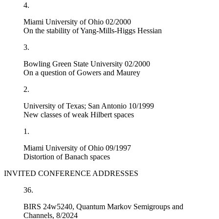
4.
Miami University of Ohio 02/2000
On the stability of Yang-Mills-Higgs Hessian
3.
Bowling Green State University 02/2000
On a question of Gowers and Maurey
2.
University of Texas; San Antonio 10/1999
New classes of weak Hilbert spaces
1.
Miami University of Ohio 09/1997
Distortion of Banach spaces
INVITED CONFERENCE ADDRESSES
36.
BIRS 24w5240, Quantum Markov Semigroups and
Channels, 8/2024