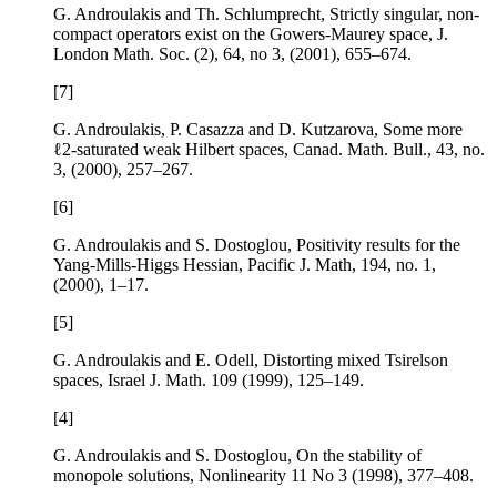
G. Androulakis and Th. Schlumprecht,
Strictly singular, non-
compact operators exist on the Gowers-Maurey space
, J.
London Math. Soc. (2),
64
, no 3, (2001), 655–674.
[7]
G. Androulakis, P. Casazza and D. Kutzarova,
Some more
ℓ
2
-saturated weak Hilbert spaces
, Canad. Math. Bull.,
43
, no.
3, (2000), 257–267.
[6]
G. Androulakis and S. Dostoglou,
Positivity results for the
Yang-Mills-Higgs Hessian
, Pacific J. Math,
194
, no. 1,
(2000), 1–17.
[5]
G. Androulakis and E. Odell,
Distorting mixed Tsirelson
spaces
, Israel J. Math.
109
(1999), 125–149.
[4]
G. Androulakis and S. Dostoglou,
On the stability of
monopole solutions
, Nonlinearity
11
No 3 (1998), 377–408.