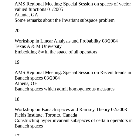
AMS Regional Meeting: Special Session on spaces of vector
valued functions 01/2005
Atlanta, GA
Some remarks about the Invariant subspace problem
20.
Workshop in Linear Analysis and Probability 08/2004
Texas A & M University
Embedding
ℓ
∞
in the space of all operators
19.
AMS Regional Meeting: Special Session on Recent trends in
Banach spaces
03/2004
Athens, OH
Banach spaces which admit homogeneous measures
18.
Workshop on Banach spaces and Ramsey Theory 02/2003
Fields Institute, Toronto, Canada
Constructing hyper-invariant subspaces of certain operators in
Banach spaces