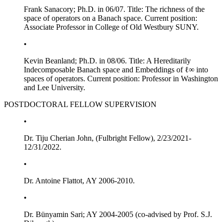
Frank Sanacory; Ph.D. in 06/07. Title:
The richness of the
space of operators on a Banach space
. Current position:
Associate Professor in College of Old Westbury SUNY.
•
Kevin Beanland; Ph.D. in 08/06. Title:
A Hereditarily
Indecomposable Banach space and Embeddings of
ℓ
∞
into
spaces of operators
. Current position: Professor in Washington
and Lee University.
POSTDOCTORAL FELLOW SUPERVISION
•
Dr. Tiju Cherian John, (Fulbright Fellow), 2/23/2021-
12/31/2022.
•
Dr. Antoine Flattot, AY 2006-2010.
•
Dr. Bünyamin Sari; AY 2004-2005 (co-advised by Prof. S.J.