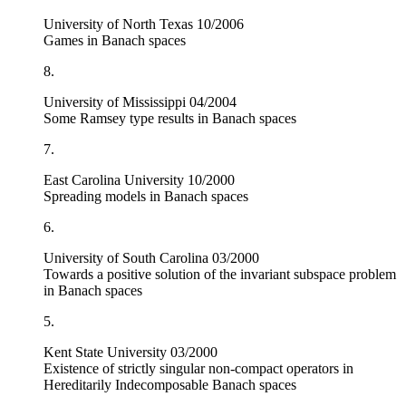
University of North Texas 10/2006
Games in Banach spaces
8.
University of Mississippi 04/2004
Some Ramsey type results in Banach spaces
7.
East Carolina University 10/2000
Spreading models in Banach spaces
6.
University of South Carolina 03/2000
Towards a positive solution of the invariant subspace problem
in Banach spaces
5.
Kent State University 03/2000
Existence of strictly singular non-compact operators in
Hereditarily Indecomposable Banach spaces