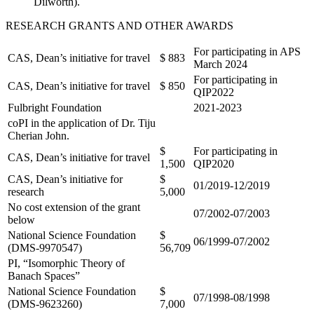
Dilworth).
RESEARCH GRANTS AND OTHER AWARDS
For participating in APS
CAS, Dean’s initiative for travel
$ 883
March 2024
For participating in
CAS, Dean’s initiative for travel
$ 850
QIP2022
Fulbright Foundation
2021-2023
coPI in the application of Dr. Tiju
Cherian John.
$
For participating in
CAS, Dean’s initiative for travel
1,500
QIP2020
CAS, Dean’s initiative for
$
01/2019-12/2019
research
5,000
No cost extension of the grant
07/2002-07/2003
below
National Science Foundation
$
06/1999-07/2002
(DMS-9970547)
56,709
PI, “
Isomorphic Theory of
Banach Spaces
”
National Science Foundation
$
07/1998-08/1998
(DMS-9623260)
7,000