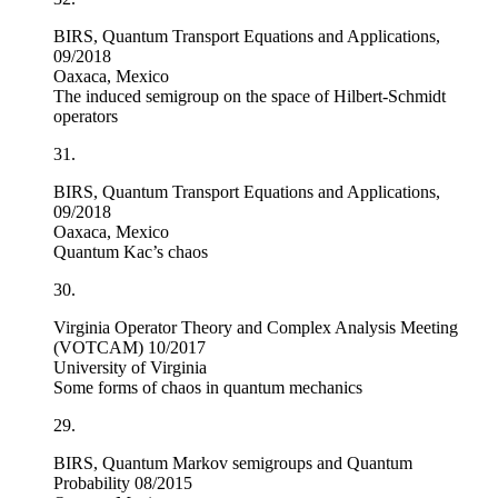
BIRS, Quantum Transport Equations and Applications,
09/2018
Oaxaca, Mexico
The induced semigroup on the space of Hilbert-Schmidt
operators
31.
BIRS, Quantum Transport Equations and Applications,
09/2018
Oaxaca, Mexico
Quantum Kac’s chaos
30.
Virginia Operator Theory and Complex Analysis Meeting
(VOTCAM) 10/2017
University of Virginia
Some forms of chaos in quantum mechanics
29.
BIRS, Quantum Markov semigroups and Quantum
Probability 08/2015