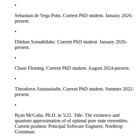
•
Sebastian de Vega Potts. Current PhD student. January 2026-
present.
•
Dilshan Somathilake. Current PhD student. January 2026-
present.
•
Chase Fleming. Current PhD student. August 2024-present.
•
Theodoros Anastasiadis. Current PhD student. Summer 2022-
present.
•
Ryan McGaha. Ph.D. in 5/22. Title:
The existence and
quantum approximation of of optimal pure state ensembles
.
Current position: Principal Software Engineer, Northrop
Grumman.