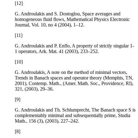
[12]
G. Androulakis and S. Dostoglou,
Space averages and
homogeneous fluid flows
, Mathematical Physics Electronic
Journal, Vol.
10
, no 4 (2004), 1–12.
[11]
G. Androulakis and P. Enflo,
A property of strictly singular 1-
1 operators
, Ark. Mat.
41
(2003), 233–252.
[10]
G. Androulakis,
A note on the method of minimal vectors
,
Trends in Banach spaces and operator theory (Memphis, TN,
2001), Contemp. Math., (Amer. Math. Soc., Providence, RI),
321
, (2003), 29–36.
[9]
G. Androulakis and Th. Schlumprecht,
The Banach space
S
is
complementably minimal and subsequentially prime
, Studia
Math.,
156
(3), (2003), 227–242.
[8]