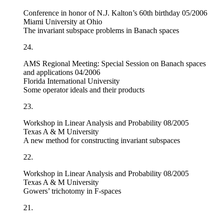
Conference in honor of N.J. Kalton’s 60th birthday 05/2006
Miami University at Ohio
The invariant subspace problems in Banach spaces
24.
AMS Regional Meeting: Special Session on Banach spaces
and applications 04/2006
Florida International University
Some operator ideals and their products
23.
Workshop in Linear Analysis and Probability 08/2005
Texas A & M University
A new method for constructing invariant subspaces
22.
Workshop in Linear Analysis and Probability 08/2005
Texas A & M University
Gowers’ trichotomy in
F
-spaces
21.