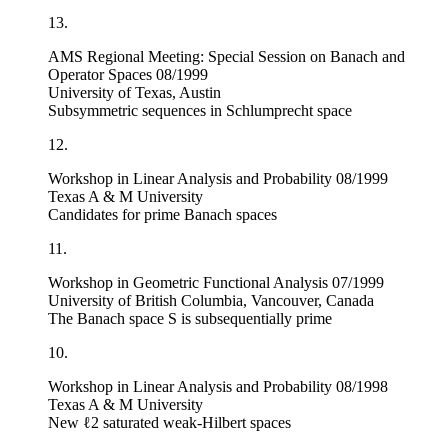
13.
AMS Regional Meeting: Special Session on Banach and
Operator Spaces 08/1999
University of Texas, Austin
Subsymmetric sequences in Schlumprecht space
12.
Workshop in Linear Analysis and Probability 08/1999
Texas A & M University
Candidates for prime Banach spaces
11.
Workshop in Geometric Functional Analysis 07/1999
University of British Columbia, Vancouver, Canada
The Banach space
S
is subsequentially prime
10.
Workshop in Linear Analysis and Probability 08/1998
Texas A & M University
New
ℓ
2
saturated weak-Hilbert spaces