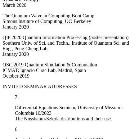
March 2020
The Quantum Wave in Computing Boot Camp
Simons Institute of Computing, UC-Berkeley
January 2020
QIP 2020 Quantum Information Processing (poster presentation)
Southern Univ. of Sci. and Techn., Institute of Quantum Sci. and
Eng., Peng Cheng Lab.
January 2020
QSC 2019 Quantum Simulation & Computation
ICMAT; Ignacio Cirac Lab, Madrid, Spain
October 2019
INVITED SEMINAR ADDRESSES
7.
Differential Equations Seminar, University of Missouri-
Columbia 10/2023
The Nussbaum-Szkola distributions and their use.
6.