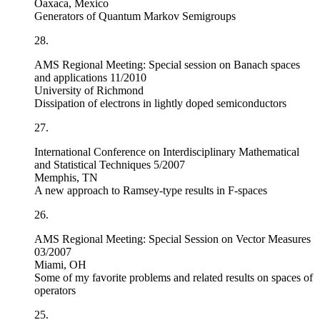
Oaxaca, Mexico
Generators of Quantum Markov Semigroups
28.
AMS Regional Meeting: Special session on Banach spaces
and applications 11/2010
University of Richmond
Dissipation of electrons in lightly doped semiconductors
27.
International Conference on Interdisciplinary Mathematical
and Statistical Techniques 5/2007
Memphis, TN
A new approach to Ramsey-type results in F-spaces
26.
AMS Regional Meeting: Special Session on Vector Measures
03/2007
Miami, OH
Some of my favorite problems and related results on spaces of
operators
25.