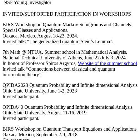
NSF Young Investigator
INVITED/SUPPORTED PARTICIPATION IN WORKSHOPS
BIRS Workshop on Quantum Markov Semigroups and Channels.
Special Classes and Applications.
Oaxaca, Mexico, August 18-23, 2024.
Invited talk: “The generalized quantum Stein’s Lemma”.
7th Math @ NTUA, Summer school in Mathematical Analysis,
National Technical University of Athens, June 27-July 3, 2024.
In honor of Professor Spiros Argyros,
Website of the summer school
Invited talk “Connections between classical and quantum
information theory”.
QPIDA2023 Quantum Probability and Infinite dimensional Analysis
Ohio State University, June 1-2, 2023
Invited participant.
QPIDA40 Quantum Probability and Infinite dimensional Analysis
Ohio State University, August 11-16, 2019
Invited participant.
BIRS Workshop on Quantum Transport Equations and Applications
Oaxaca Mexico, September 2-9, 2018