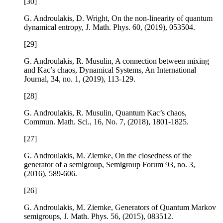
[30]
G. Androulakis, D. Wright,
On the non-linearity of quantum
dynamical entropy
, J. Math. Phys.
60
, (2019), 053504.
[29]
G. Androulakis, R. Musulin,
A connection between mixing
and Kac’s chaos
, Dynamical Systems, An International
Journal,
34
, no. 1, (2019), 113-129.
[28]
G. Androulakis, R. Musulin,
Quantum Kac’s chaos
,
Commun. Math. Sci.,
16
, No. 7, (2018), 1801-1825.
[27]
G. Androulakis, M. Ziemke,
On the closedness of the
generator of a semigroup
, Semigroup Forum
93
, no. 3,
(2016), 589-606.
[26]
G. Androulakis, M. Ziemke,
Generators of Quantum Markov
semigroups
, J. Math. Phys.
56
, (2015), 083512.