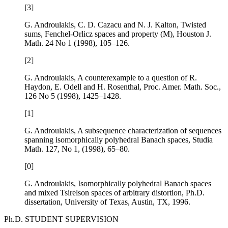
[3]
G. Androulakis, C. D. Cazacu and N. J. Kalton,
Twisted
sums, Fenchel-Orlicz spaces and property (M)
, Houston J.
Math.
24
No 1 (1998), 105–126.
[2]
G. Androulakis,
A counterexample to a question of R.
Haydon, E. Odell and H. Rosenthal
, Proc. Amer. Math. Soc.,
126
No 5 (1998), 1425–1428.
[1]
G. Androulakis,
A subsequence characterization of sequences
spanning isomorphically polyhedral Banach spaces
, Studia
Math.
127
, No 1, (1998), 65–80.
[0]
G. Androulakis,
Isomorphically polyhedral Banach spaces
and mixed Tsirelson spaces of arbitrary distortion
, Ph.D.
dissertation, University of Texas, Austin, TX, 1996.
Ph.D. STUDENT SUPERVISION