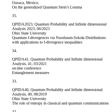
Oaxaca, Mexico,
On the generalized Quantum Stein’s Lemma
35.
QPIDA2023, Quantum Probability and Infinite dimensional
Analysis 2023, 06/2023
Ohio State University
Quantum
f
-divergences via Nussbaum-Szkoła Distributions
with applications to
f
-divergence inequalities
34.
QPIDA41, Quantum Probability and Infinite dimensional
Analysis, 41, 03/2021
on-line conference
Entanglement measures
33.
QPIDA40, Quantum Probability and Infinite dimensional
Analysis, 40, 08/2019
Ohio State University
The role of entropy in classical and quantum communications
32.