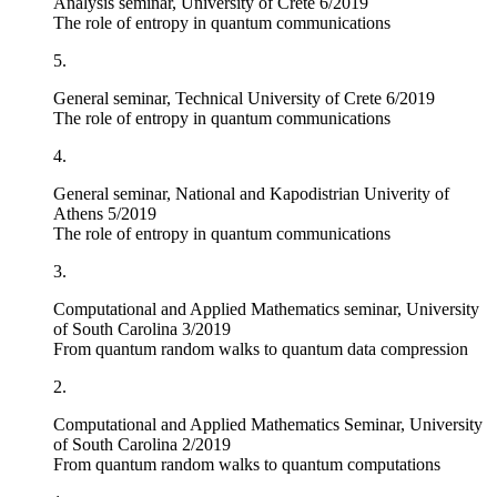
Analysis seminar, University of Crete 6/2019
The role of entropy in quantum communications
5.
General seminar, Technical University of Crete 6/2019
The role of entropy in quantum communications
4.
General seminar, National and Kapodistrian Univerity of
Athens 5/2019
The role of entropy in quantum communications
3.
Computational and Applied Mathematics seminar, University
of South Carolina 3/2019
From quantum random walks to quantum data compression
2.
Computational and Applied Mathematics Seminar, University
of South Carolina 2/2019
From quantum random walks to quantum computations