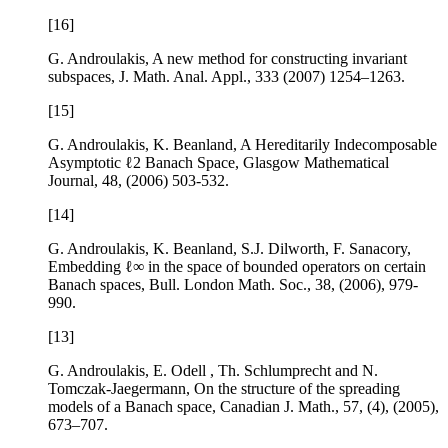
[16]
G. Androulakis,
A new method for constructing invariant
subspaces
, J. Math. Anal. Appl.,
333
(2007) 1254–1263.
[15]
G. Androulakis, K. Beanland,
A Hereditarily Indecomposable
Asymptotic
ℓ
2
Banach Space
, Glasgow Mathematical
Journal,
48
, (2006) 503-532.
[14]
G. Androulakis, K. Beanland, S.J. Dilworth, F. Sanacory,
Embedding
ℓ
∞
in the space of bounded operators on certain
Banach spaces
, Bull. London Math. Soc.,
38
, (2006), 979-
990.
[13]
G. Androulakis, E. Odell , Th. Schlumprecht and N.
Tomczak-Jaegermann,
On the structure of the spreading
models of a Banach space
, Canadian J. Math.,
57
, (4), (2005),
673–707.