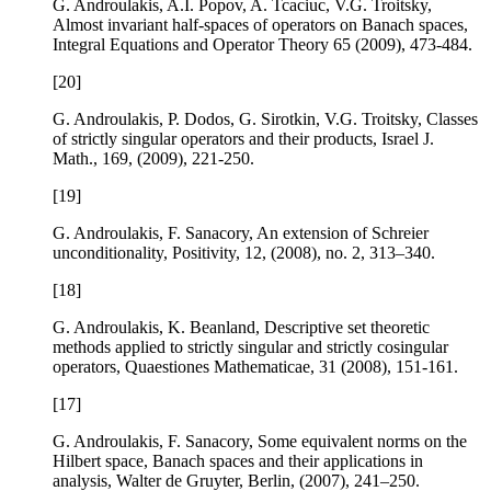
G. Androulakis, A.I. Popov, A. Tcaciuc, V.G. Troitsky,
Almost invariant half-spaces of operators on Banach spaces
,
Integral Equations and Operator Theory
65
(2009), 473-484.
[20]
G. Androulakis, P. Dodos, G. Sirotkin, V.G. Troitsky,
Classes
of strictly singular operators and their products
, Israel J.
Math.,
169
, (2009), 221-250.
[19]
G. Androulakis, F. Sanacory,
An extension of Schreier
unconditionality
, Positivity,
12
, (2008), no. 2, 313–340.
[18]
G. Androulakis, K. Beanland,
Descriptive set theoretic
methods applied to strictly singular and strictly cosingular
operators
, Quaestiones Mathematicae,
31
(2008), 151-161.
[17]
G. Androulakis, F. Sanacory,
Some equivalent norms on the
Hilbert space
, Banach spaces and their applications in
analysis, Walter de Gruyter, Berlin, (2007), 241–250.