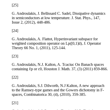
[25]
G. Androulakis, J. Bellissard C. Sadel,
Dissipative dynamics
in semiconductors at low temperature
. J. Stat. Phys.,
147
,
Issue 2, (2012), 448-486.
[24]
G. Androulakis, A. Flattot,
Hyperinvariant subspace for
weighted composition operator on
L
p
(
[
0
,
1
]
d
)
, J. Operator
Theory
66
No. 1, (2011), 125-144.
[23]
G. Androulakis, N.J. Kalton, A. Tcaciuc
On Banach spaces
containing
ℓ
p
or
c
0
, Houston J. Math.
37
, (3) (2011) 859-866.
[22]
G. Androulakis, S.J. Dilworth, N.J Kalton,
A new approach
to the Ramsey-type games and the Gowers dichotomy in F-
spaces
, Combinatorica
30
, (4), (2010), 359-385.
[21]