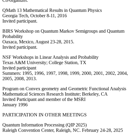
Co-organizer.
QMath 13 Mathematical Results in Quantum Physics
Georgia Tech, October 8-11, 2016
Invited participant.
BIRS Workshop on Quantum Markov Semigroups and Quantum
Probability
Oaxaca, Mexico, August 23-28, 2015.
Invited participant.
NSF Workshops in Linear Analysis and Probability
Texas A&M University; College Station, TX
Invited participant
Summers: 1995, 1996, 1997, 1998, 1999, 2000, 2001, 2002, 2004,
2005, 2008, 2013.
Program on Convex geometry and Geometric Functional Analysis
Mathematical Sciences Research Institute; Berkeley, CA
Invited Participant and member of the MSRI
January 1996
PARTICIPATION IN OTHER MEETINGS
Quantum Information Processing (QIP 2025)
Raleigh Convention Center, Raleigh, NC. February 24-28, 2025