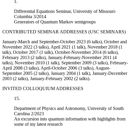
1.
Differential Equations Seminar, University of Missouri-
Columbia 3/2014
Generators of Quantum Markov semigroups
CONTRIBUTED SEMINAR ADDRESSES (USC SEMINARS)
January-March and September-October 2023 (6 talks), October and
November 2022 (3 talks), April 2021 (1 talk), November 2018 (1
talk), October 2017 (1 talk), October-November 2014 (6 talks),
February 2013 (2 talks), January-February-November 2011 (4
talks), November 2010 (1 talk), September 2009 (3 talks), February-
April 2008 (3 talks), April-October 2006 (3 talks), August-
September 2005 (2 talks), January 2004 (1 talk), January-December
2003 (2 talks), January-February 2002 (2 talks).
INVITED COLLOQUIUM ADDRESSES
15.
Department of Physics and Astronomy, University of South
Carolina 2/2023
An excursion into quantum information with highlights from
some of my latest research