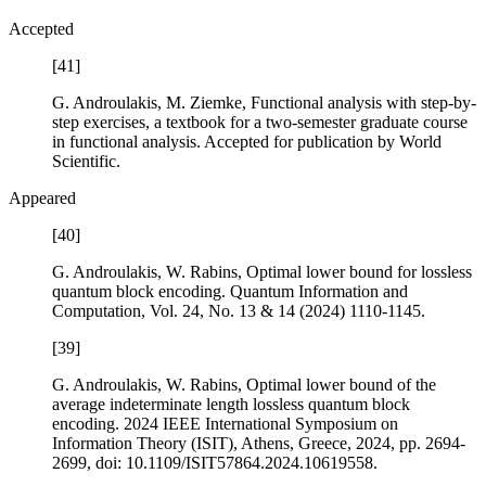
Accepted
[41]
G. Androulakis, M. Ziemke,
Functional analysis with step-by-
step exercises
, a textbook for a two-semester graduate course
in functional analysis. Accepted for publication by World
Scientific.
Appeared
[40]
G. Androulakis, W. Rabins,
Optimal lower bound for lossless
quantum block encoding
. Quantum Information and
Computation, Vol.
24
, No. 13 & 14 (2024) 1110-1145.
[39]
G. Androulakis, W. Rabins,
Optimal lower bound of the
average indeterminate length lossless quantum block
encoding
. 2024 IEEE International Symposium on
Information Theory (ISIT), Athens, Greece, 2024, pp. 2694-
2699, doi: 10.1109/ISIT57864.2024.10619558.