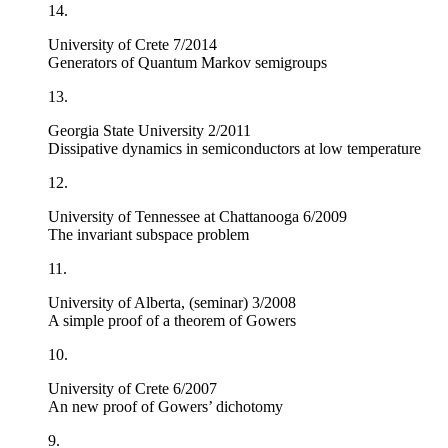
14.
University of Crete 7/2014
Generators of Quantum Markov semigroups
13.
Georgia State University 2/2011
Dissipative dynamics in semiconductors at low temperature
12.
University of Tennessee at Chattanooga 6/2009
The invariant subspace problem
11.
University of Alberta, (seminar) 3/2008
A simple proof of a theorem of Gowers
10.
University of Crete 6/2007
An new proof of Gowers’ dichotomy
9.