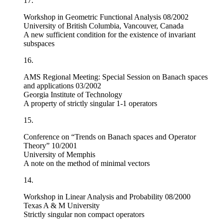
17.
Workshop in Geometric Functional Analysis 08/2002
University of British Columbia, Vancouver, Canada
A new sufficient condition for the existence of invariant
subspaces
16.
AMS Regional Meeting: Special Session on Banach spaces
and applications 03/2002
Georgia Institute of Technology
A property of strictly singular 1-1 operators
15.
Conference on “Trends on Banach spaces and Operator
Theory” 10/2001
University of Memphis
A note on the method of minimal vectors
14.
Workshop in Linear Analysis and Probability 08/2000
Texas A & M University
Strictly singular non compact operators