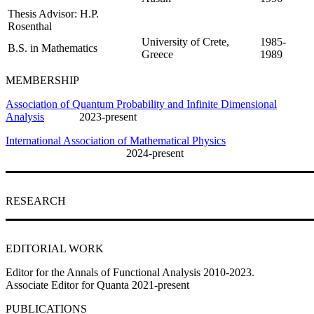
Thesis Advisor: H.P.
Rosenthal
University of Crete,
1985-
B.S. in Mathematics
Greece
1989
MEMBERSHIP
Association of Quantum Probability and Infinite Dimensional
Analysis
2023-present
International Association of Mathematical Physics
2024-present
RESEARCH
EDITORIAL WORK
Editor for the Annals of Functional Analysis 2010-2023.
Associate Editor for Quanta 2021-present
PUBLICATIONS