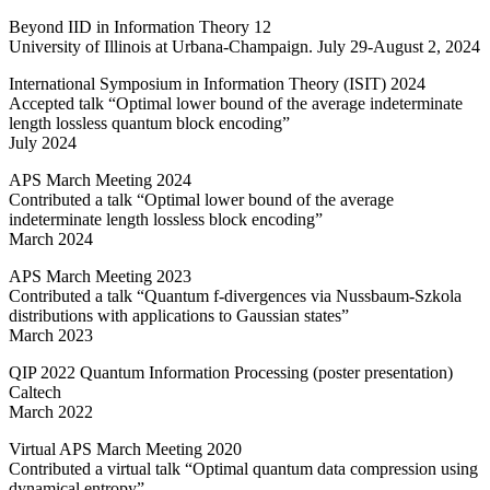
Beyond IID in Information Theory 12
University of Illinois at Urbana-Champaign. July 29-August 2, 2024
International Symposium in Information Theory (ISIT) 2024
Accepted talk “Optimal lower bound of the average indeterminate
length lossless quantum block encoding”
July 2024
APS March Meeting 2024
Contributed a talk “Optimal lower bound of the average
indeterminate length lossless block encoding”
March 2024
APS March Meeting 2023
Contributed a talk “Quantum
f
-divergences via Nussbaum-Szkola
distributions with applications to Gaussian states”
March 2023
QIP 2022 Quantum Information Processing (poster presentation)
Caltech
March 2022
Virtual APS March Meeting 2020
Contributed a virtual talk “Optimal quantum data compression using
dynamical entropy”