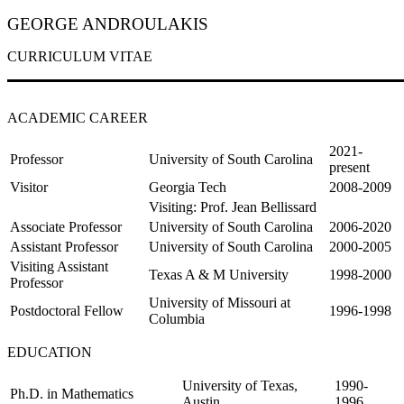
GEORGE ANDROULAKIS
CURRICULUM VITAE
ACADEMIC CAREER
2021-
Professor
University of South Carolina
present
Visitor
Georgia Tech
2008-2009
Visiting: Prof. Jean Bellissard
Associate Professor
University of South Carolina
2006-2020
Assistant Professor
University of South Carolina
2000-2005
Visiting Assistant
Texas A & M University
1998-2000
Professor
University of Missouri at
Postdoctoral Fellow
1996-1998
Columbia
EDUCATION
University of Texas,
1990-
Ph.D. in Mathematics
Austin
1996