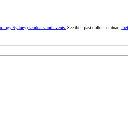
nology Sydney) seminars and events.
See their past online seminars
the