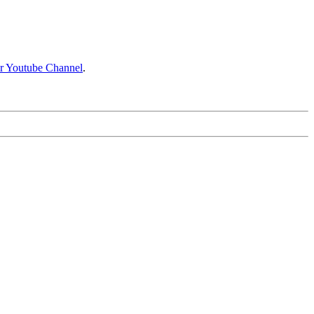
ir Youtube Channel
.