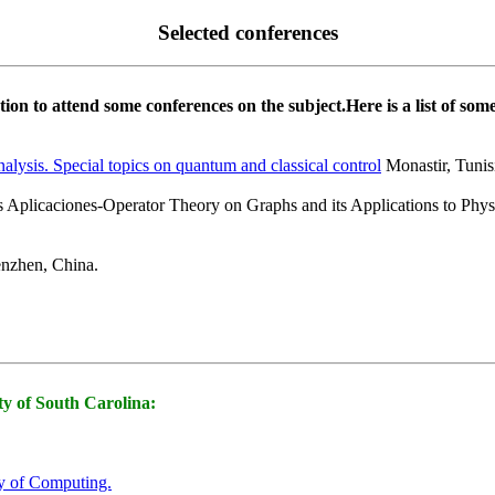
Selected conferences
on to attend some conferences on the subject.Here is a list of som
alysis. Special topics on quantum and classical control
Monastir, Tunis
 Aplicaciones-Operator Theory on Graphs and its Applications to Physi
zhen, China.
ity of South Carolina:
ry of Computing.