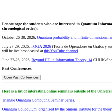
I encourage the students who are interested in Quantum Informati
chronological order):
October 26-30, 2026,
Quantum probability and infinite dimensional an
July 27-29, 2026,
TOGA 2026
(Teoría de Operadores en Grafos y sus
will be live broadcasted at
this YouTube channel
.
June 22-26, 2026,
Beyond IID in Information Theory, 14
CUHK-Shen
Past Conferences:
Open Past Conferences
Here is a list of interesting online seminars outside of the Univers
Triangle Quantum Computing Seminar Series.
Quantum Colloquium, organized by the Simons Institute for the theo