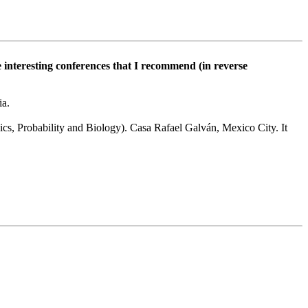
e interesting conferences that I recommend (in reverse
ia.
cs, Probability and Biology). Casa Rafael Galván, Mexico City. It