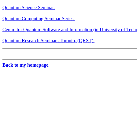
Quantum Science Seminar.
Quantum Computing Seminar Series.
Centre for Quantum Software and Information (in University of Tech
Quantum Research Seminars Toronto, (QRST).
Back to my homepage.