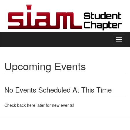
Toggl
naviga
Upcoming Events
No Events Scheduled At This Time
Check back here later for new events!