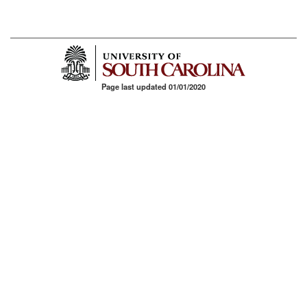
Page last updated 01/01/2020